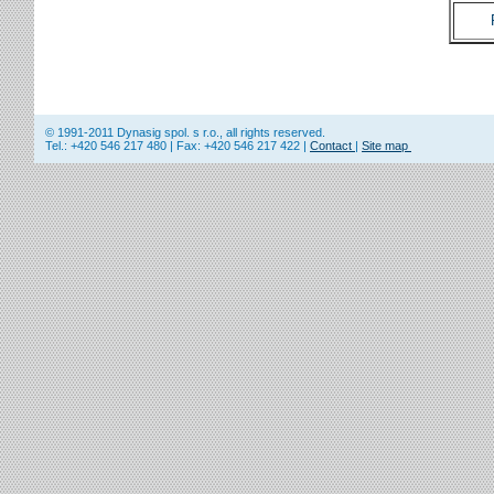
© 1991-2011 Dynasig spol. s r.o., all rights reserved.
Tel.: +420 546 217 480 | Fax: +420 546 217 422 |
Contact
|
Site map