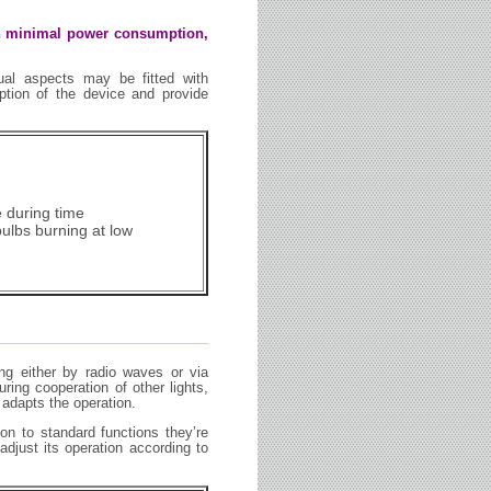
ith minimal power consumption,
idual aspects may be fitted with
ion of the device and provide
e during time
bulbs burning at low
ing either by radio waves or via
ing cooperation of other lights,
 adapts the operation.
on to standard functions they’re
adjust its operation according to