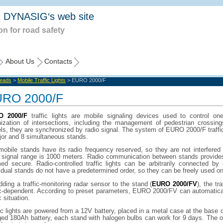
 DYNASIG‘s web site
on for road safety
About Us
Contacts
Heads
>
Mobile Traffic Lights
> EURO 2000/F
RO 2000/F
O 2000/F
traffic lights are mobile signaling devices used to control one
nization of intersections, including the management of pedestrian crossi
s, they are synchronized by radio signal. The system of EURO 2000/F traffic
jor and 8 simultaneous stands.
mobile stands have its radio frequency reserved, so they are not interfered
o signal range is 1000 meters. Radio communication between stands provides
ed secure. Radio-controlled traffic lights can be arbitrarily connected by
idual stands do not have a predetermined order, so they can be freely used on
ding a traffic-monitoring radar sensor to the stand (
EURO 2000/FV
), the tr
ic-dependent. According to preset parameters, EURO 2000/FV can automaticall
c situation.
ic lights are powered from a 12V battery, placed in a metal case at the base 
ged 180Ah battery, each stand with halogen bulbs can work for 9 days. The