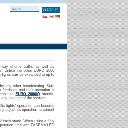
-way shuttle traffic as well as
ngs. Unlike the other EURO 2000
 lights can be expanded to up to
 by any other broadcasting. Safe
 feedback and their operation is
 cable to
EURO 2000/Q
stands.
 any position of the system.
affic lights' operation can become
y adjust its operation to current
of each stand. When using a fully
 operation time with FABEMA LED