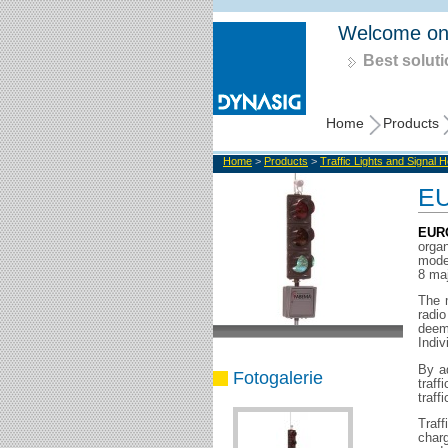
Welcome on
Best soluti
Home
Products
Home
>
Products
>
Traffic Lights and Signal 
EU
EUR
orga
model
8 ma
The 
radi
deem
Indiv
By ad
Fotogalerie
traff
traffi
Traff
char