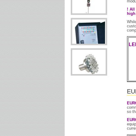
modul
! Al
high
Whil
cust
compl
LE
EUR
EUR
comm
so th
EUR
equip
curre