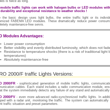
es is twice as long.
l mobile traffic lights can work with halogen bulbs or LED modules w
 durability and exceptional resistance to weather shocks !
e the basic design uses light bulbs, the entire traffic light or its indiv
omized FABEMA LED modules. These dramatically reduce power consumpt
etely maintenance-free servis.
D Modules Advantages:
Lower power consumption
Better visibility and evenly distributed luminosity, which does not fad
Resistance to temperature shocks (there is a risk of traditional light 
temperatures)
Absolutely maintenance-free
O 2000/F traffic Lights Versions:
O 2000/FR
- sophisticated generation of mobile traffic lights, communicat
unication cables. Each stand includes a radio communication module, ensur
at the system immediately detects any failure of any stand and automatically
O 2000/FV
- even more advanced radio-synchronized traffic lights. In additi
ped with a radar unit, monitoring the traffic. The system can automatically 
nt traffic situation and preset parameters.